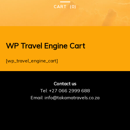
CART
(0)
WP Travel Engine Cart
[wp_travel_engine_cart]
Contact us
Tel: +27 066 2999 688
Email: info@takamatravels.co.za