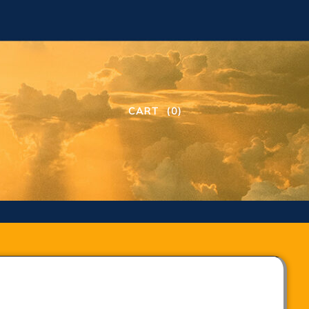
CART
(0)