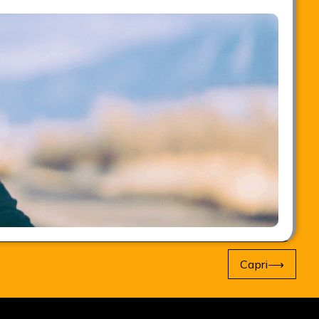
Capri
⟶