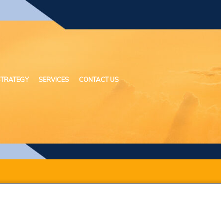
STRATEGY
SERVICES
CONTACT US