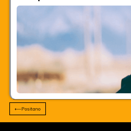
Post
⟵
Positano
navigation