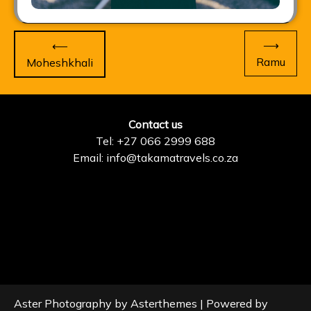
Post
⟶
⟵
navigation
Ramu
Moheshkhali
Contact us
Tel: +27 066 2999 688
Email: info@takamatravels.co.za
Aster Photography by
Asterthemes
| Powered by