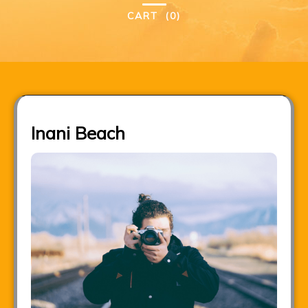
CART
(0)
Inani Beach