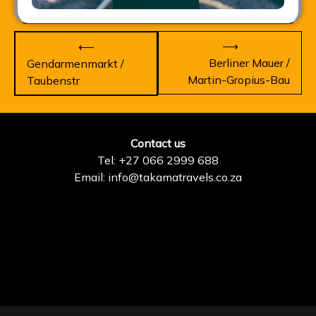
Post
⟶
⟵
navigation
Berliner Mauer /
Gendarmenmarkt /
Martin-Gropius-Bau
Taubenstr
Contact us
Tel: +27 066 2999 688
Email: info@takamatravels.co.za