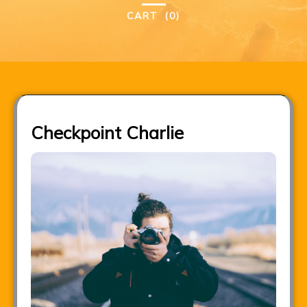
CART
(0)
Checkpoint Charlie